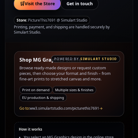
🛒
Visit the Store
Get in touch
Store:
PictureThis7691 @ Simulart Studio
Printing, payment, and shipping are handled securely by
Simulart Studio.
Shop MG Graphics online
POWERED BY
SIMULART STUDIO
Browse ready-made designs or request custom
pieces, then choose your format and finish – from
fine‑art prints to stretched canvas and more.
Print on demand
Multiple sizes & finishes
EU production & shipping
Go to:
ww3.simulartstudio.com/picturethis7691
→
How it works
You select an MG Graphics design in the online store.