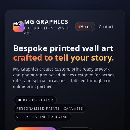
MG GRAPHICS
Home
Contact
PICTURE THIS · WALL
ART
Bespoke printed wall art
crafted to tell your story.
MG Graphics creates custom, print‑ready artwork
and photography-based pieces designed for homes,
gifts, and special occasions – fulfilled through our
online print partner.
UK
BASED CREATOR
PERSONALISED PRINTS · CANVASES
SECURE ONLINE ORDERING